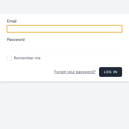
Email
Password
Remember me
Forgot your password?
LOG IN